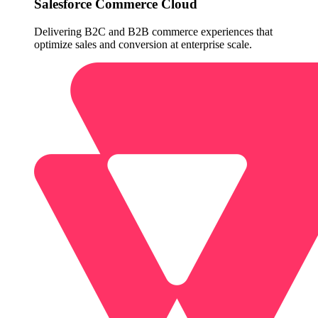
Salesforce Commerce Cloud
Delivering B2C and B2B commerce experiences that
optimize sales and conversion at enterprise scale.