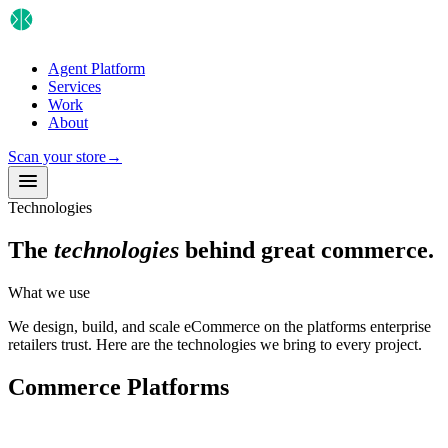
Agent Platform
Services
Work
About
Scan your store
→
Technologies
The
technologies
behind great commerce.
What we use
We design, build, and scale eCommerce on the platforms enterprise
retailers trust. Here are the technologies we bring to every project.
Commerce Platforms