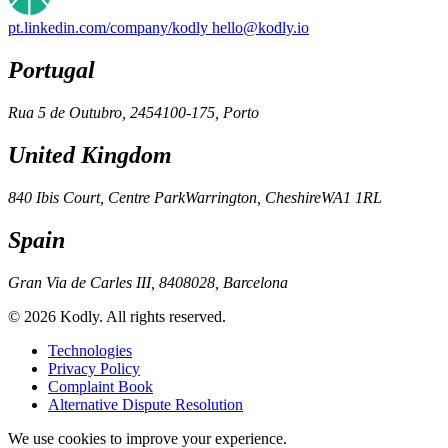
pt.linkedin.com/company/kodly
hello@kodly.io
Portugal
Rua 5 de Outubro, 245
4100-175, Porto
United Kingdom
840 Ibis Court, Centre Park
Warrington, Cheshire
WA1 1RL
Spain
Gran Via de Carles III, 84
08028, Barcelona
© 2026 Kodly. All rights reserved.
Technologies
Privacy Policy
Complaint Book
Alternative Dispute Resolution
We use cookies to improve your experience.