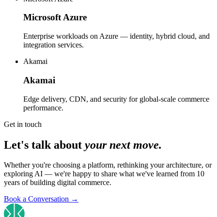
Microsoft Azure
Enterprise workloads on Azure — identity, hybrid cloud, and
integration services.
Akamai
Akamai
Edge delivery, CDN, and security for global-scale commerce
performance.
Get in touch
Let's talk about
your next move.
Whether you're choosing a platform, rethinking your architecture, or
exploring AI — we're happy to share what we've learned from 10
years of building digital commerce.
Book a Conversation
→