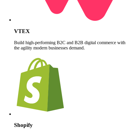
VTEX
Build high-performing B2C and B2B digital commerce with
the agility modern businesses demand.
Shopify