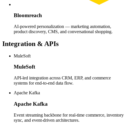
Bloomreach
AI-powered personalization — marketing automation,
product discovery, CMS, and conversational shopping.
Integration & APIs
MuleSoft
MuleSoft
API-led integration across CRM, ERP, and commerce
systems for end-to-end data flow.
Apache Kafka
Apache Kafka
Event streaming backbone for real-time commerce, inventory
sync, and event-driven architectures.