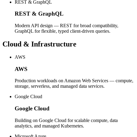
REST & GraphQL
REST & GraphQL
Modern API design — REST for broad compatibility,
GraphQL for flexible, typed client-driven queries.
Cloud & Infrastructure
AWS
AWS
Production workloads on Amazon Web Services — compute,
storage, serverless, and managed data services.
Google Cloud
Google Cloud
Building on Google Cloud for scalable compute, data
analytics, and managed Kubernetes.
Microsoft Azure