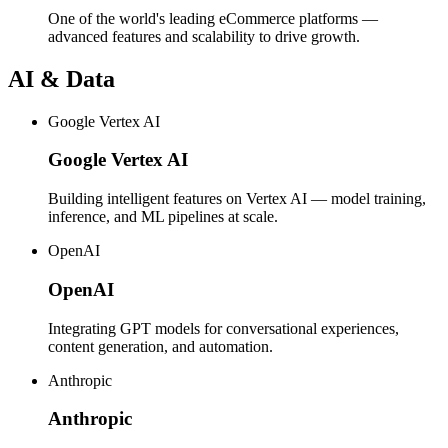
One of the world's leading eCommerce platforms —
advanced features and scalability to drive growth.
AI & Data
Google Vertex AI
Google Vertex AI
Building intelligent features on Vertex AI — model training,
inference, and ML pipelines at scale.
OpenAI
OpenAI
Integrating GPT models for conversational experiences,
content generation, and automation.
Anthropic
Anthropic