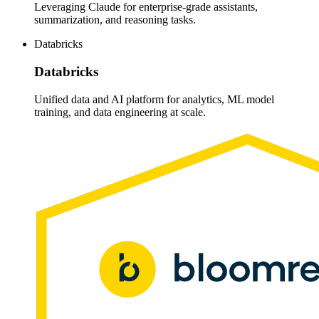
Leveraging Claude for enterprise-grade assistants,
summarization, and reasoning tasks.
Databricks
Databricks
Unified data and AI platform for analytics, ML model
training, and data engineering at scale.