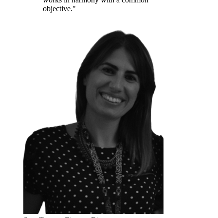
objective."