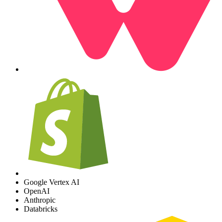
Google Vertex AI
OpenAI
Anthropic
Databricks