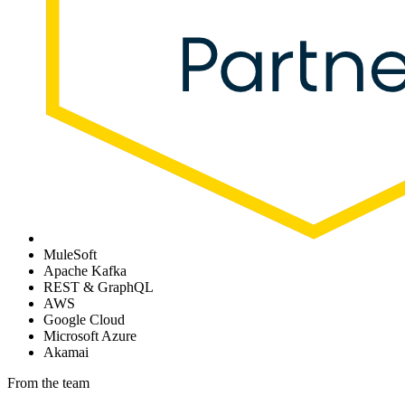
MuleSoft
Apache Kafka
REST & GraphQL
AWS
Google Cloud
Microsoft Azure
Akamai
From the team