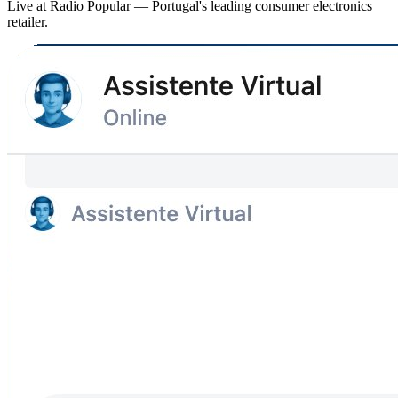
Live at Radio Popular — Portugal's leading consumer electronics
retailer.