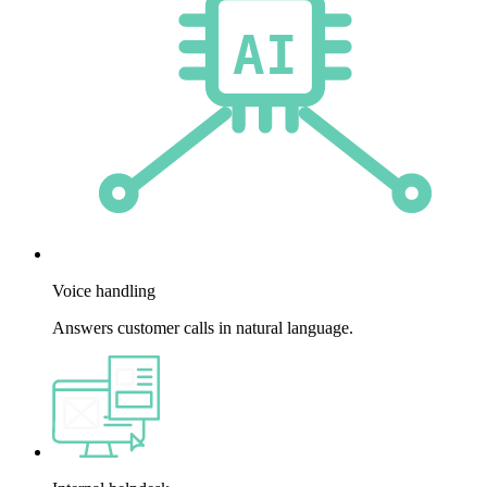
Voice handling
Answers customer calls in natural language.