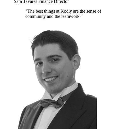
Sara Tavares
Finance Director
"The best things at Kodly are the sense of
community and the teamwork."