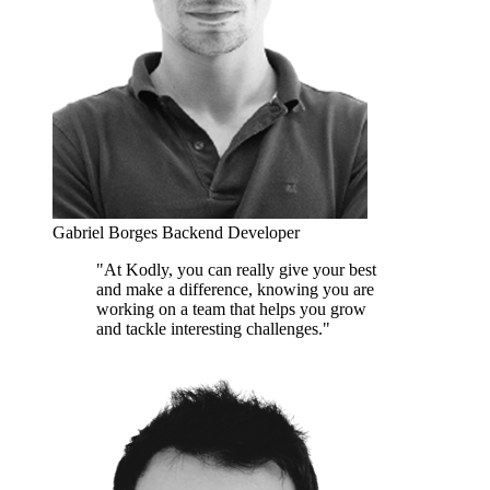
Gabriel Borges
Backend Developer
"At Kodly, you can really give your best
and make a difference, knowing you are
working on a team that helps you grow
and tackle interesting challenges."