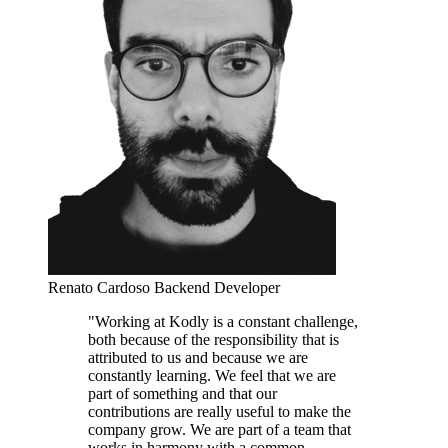
Renato Cardoso
Backend Developer
"Working at Kodly is a constant challenge,
both because of the responsibility that is
attributed to us and because we are
constantly learning. We feel that we are
part of something and that our
contributions are really useful to make the
company grow. We are part of a team that
works in harmony with a common