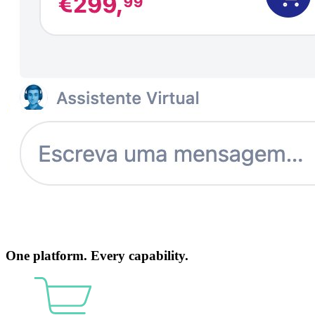
One platform. Every capability.