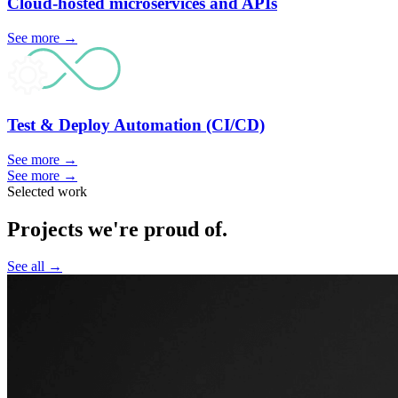
Cloud-hosted microservices and
APIs
See more
→
Test & Deploy Automation
(CI/CD)
See more
→
See more
→
Selected work
Projects we're proud of.
See all
→