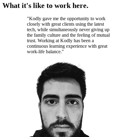
What it's like to work here.
"Kodly gave me the opportunity to work
closely with great clients using the latest
tech, while simultaneously never giving up
the family culture and the feeling of mutual
trust. Working at Kodly has been a
continuous learning experience with great
work-life balance."