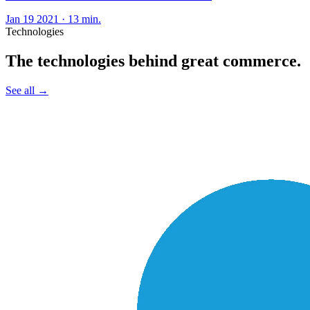
Jan 19 2021
·
13 min.
Technologies
The technologies behind great commerce.
See all
→