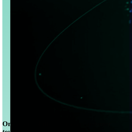
One agent platform.
Every customer
touchpoint.