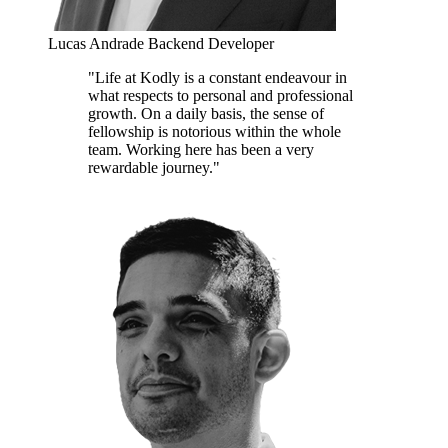
Lucas Andrade
Backend Developer
"Life at Kodly is a constant endeavour in
what respects to personal and professional
growth. On a daily basis, the sense of
fellowship is notorious within the whole
team. Working here has been a very
rewardable journey."