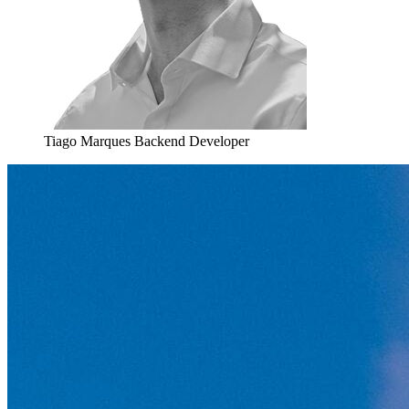
Tiago Marques
Backend Developer