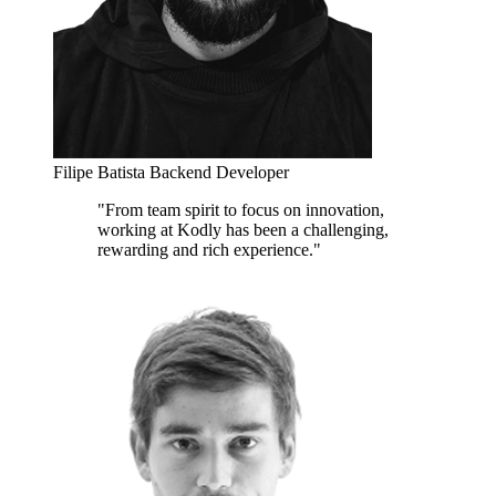
Filipe Batista
Backend Developer
"From team spirit to focus on innovation,
working at Kodly has been a challenging,
rewarding and rich experience."