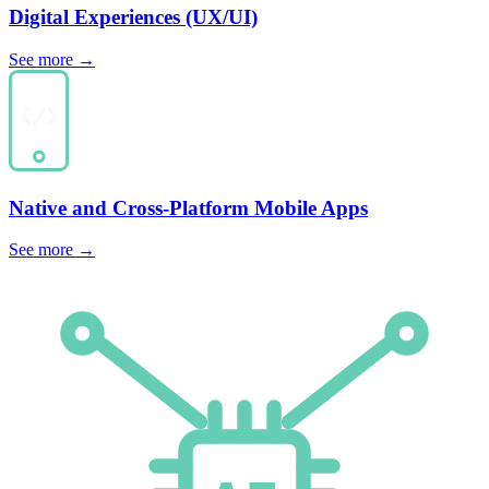
Digital
Experiences
(UX/UI)
See more
→
Native and Cross-Platform
Mobile Apps
See more
→