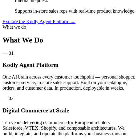
Internal helpdesk
Supports in-store sales reps with real-time product knowledge.
Explore the Kodly Agent Platform
→
What we do
What We Do
— 01
Kodly Agent Platform
One AI brain across every customer touchpoint — personal shopper,
customer service, in-store sales support. Built on your catalogue,
orders, and customer data. In production, deployable in weeks.
— 02
Digital Commerce at Scale
Ten years delivering eCommerce for European retailers —
Salesforce, VTEX, Shopify, and composable architectures. We
build, integrate, and operate the platforms your business runs on.