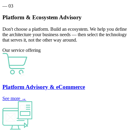
— 03
Platform & Ecosystem Advisory
Don't choose a platform. Build an ecosystem. We help you define
the architecture your business needs — then select the technology
that serves it, not the other way around.
Our service offering
Platform Advisory
& eCommerce
See more
→