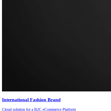
International Fashion Brand
Cloud solution for a B2C eCommerce Platform