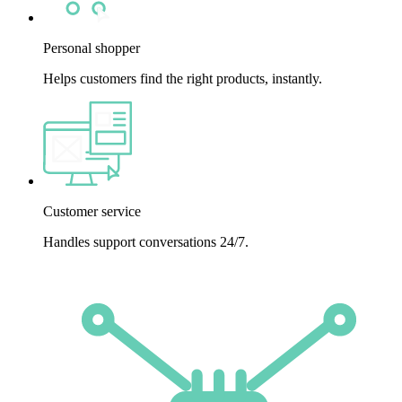
Personal shopper
Helps customers find the right products, instantly.
Customer service
Handles support conversations 24/7.