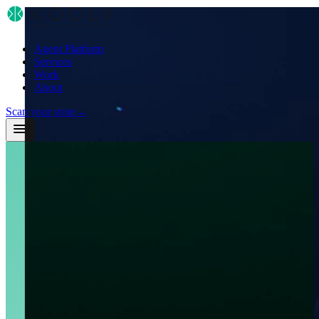
Agent Platform
Services
Work
About
Scan your store
→