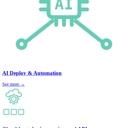
AI Deploy
& Automation
See more
→