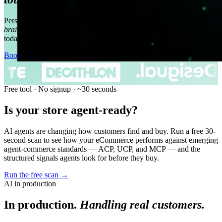
Personal shopper, customer service, in-store sales support —
one AI
brain across your channels.
In production, handling real customers
today.
Book a Demo
→
See it in Action
→
Free tool · No signup · ~30 seconds
Is your store agent-ready?
AI agents are changing how customers find and buy. Run a free 30-
second scan to see how your eCommerce performs against emerging
agent-commerce standards — ACP, UCP, and MCP — and the
structured signals agents look for before they buy.
Run the free scan
→
AI in production
In production.
Handling real customers.