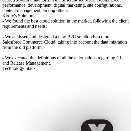
performance, development, digital marketing, site configurations,
content management, among others.
Kodly's Solution
- We found the best cloud solution in the market, following the client
requirements and needs;
- We analysed and designed a new B2C solution based on
Salesforce Commerce Cloud, taking into account the data migration
from the old platform;
- We executed the definitions of all the automations regarding CI
and Release Management.
Technology Stack