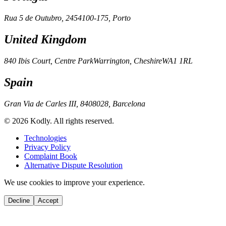
Rua 5 de Outubro, 245
4100-175, Porto
United Kingdom
840 Ibis Court, Centre Park
Warrington, Cheshire
WA1 1RL
Spain
Gran Via de Carles III, 84
08028, Barcelona
© 2026 Kodly. All rights reserved.
Technologies
Privacy Policy
Complaint Book
Alternative Dispute Resolution
We use cookies to improve your experience.
Decline
Accept