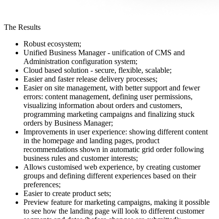
The Results
Robust ecosystem;
Unified Business Manager - unification of CMS and
Administration configuration system;
Cloud based solution - secure, flexible, scalable;
Easier and faster release delivery processes;
Easier on site management, with better support and fewer
errors: content management, defining user permissions,
visualizing information about orders and customers,
programming marketing campaigns and finalizing stuck
orders by Business Manager;
Improvements in user experience: showing different content
in the homepage and landing pages, product
recommendations shown in automatic grid order following
business rules and customer interests;
Allows customised web experience, by creating customer
groups and defining different experiences based on their
preferences;
Easier to create product sets;
Preview feature for marketing campaigns, making it possible
to see how the landing page will look to different customer