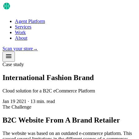
Agent Platform
Services
Work
About
Scan your store
→
Case study
International Fashion Brand
Cloud solution for a B2C eCommerce Platform
Jan 19 2021
·
13 min. read
The Challenge
B2C Website From A Brand Retailer
The website was based on an outdated e-commerce platform. This
caused several limitations in the different scopes of e-commerce: