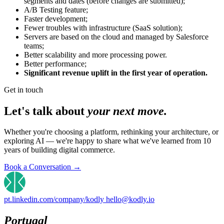
segments and dates (before changes are submitted);
A/B Testing feature;
Faster development;
Fewer troubles with infrastructure (SaaS solution);
Servers are based on the cloud and managed by Salesforce
teams;
Better scalability and more processing power.
Better performance;
Significant revenue uplift in the first year of operation.
Get in touch
Let's talk about
your next move.
Whether you're choosing a platform, rethinking your architecture, or
exploring AI — we're happy to share what we've learned from 10
years of building digital commerce.
Book a Conversation
→
pt.linkedin.com/company/kodly
hello@kodly.io
Portugal