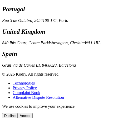
Portugal
Rua 5 de Outubro, 245
4100-175, Porto
United Kingdom
840 Ibis Court, Centre Park
Warrington, Cheshire
WA1 1RL
Spain
Gran Via de Carles III, 84
08028, Barcelona
© 2026 Kodly. All rights reserved.
Technologies
Privacy Policy
Complaint Book
Alternative Dispute Resolution
We use cookies to improve your experience.
Decline
Accept