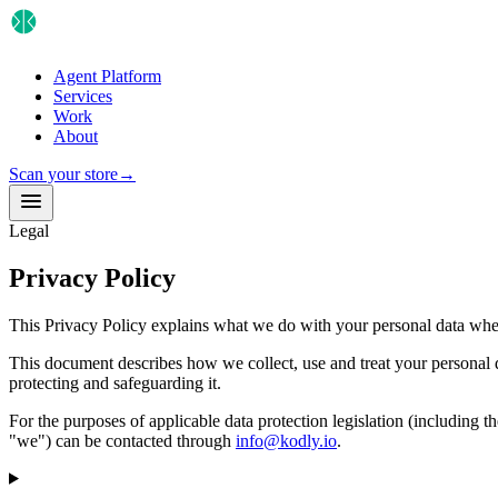
Agent Platform
Services
Work
About
Scan your store
→
Legal
Privacy Policy
This Privacy Policy explains what we do with your personal data when y
This document describes how we collect, use and treat your personal 
protecting and safeguarding it.
For the purposes of applicable data protection legislation (includin
"we") can be contacted through
info@kodly.io
.