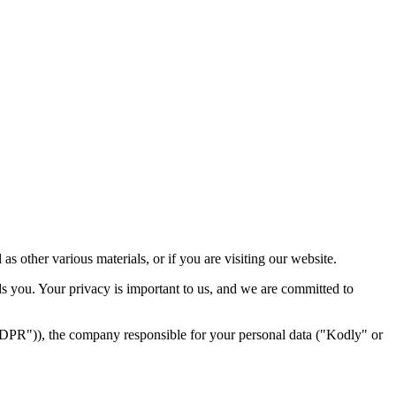
 other various materials, or if you are visiting our website.
s you. Your privacy is important to us, and we are committed to
"GDPR")), the company responsible for your personal data ("Kodly" or