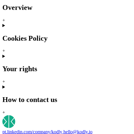
Overview
+
Cookies Policy
+
Your rights
+
How to contact us
+
pt.linkedin.com/company/kodly
hello@kodly.io