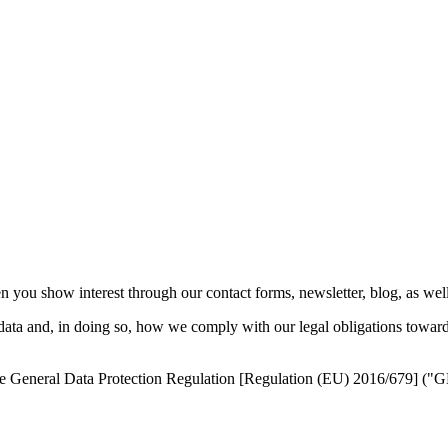
ou show interest through our contact forms, newsletter, blog, as well as
data and, in doing so, how we comply with our legal obligations toward
g the General Data Protection Regulation [Regulation (EU) 2016/679] (