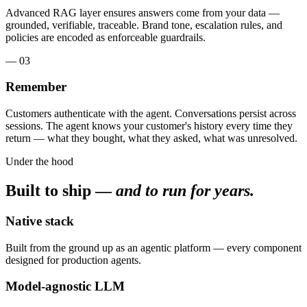
Advanced RAG layer ensures answers come from your data —
grounded, verifiable, traceable. Brand tone, escalation rules, and
policies are encoded as enforceable guardrails.
— 03
Remember
Customers authenticate with the agent. Conversations persist across
sessions. The agent knows your customer's history every time they
return — what they bought, what they asked, what was unresolved.
Under the hood
Built to ship —
and to run for years.
Native stack
Built from the ground up as an agentic platform — every component
designed for production agents.
Model-agnostic LLM