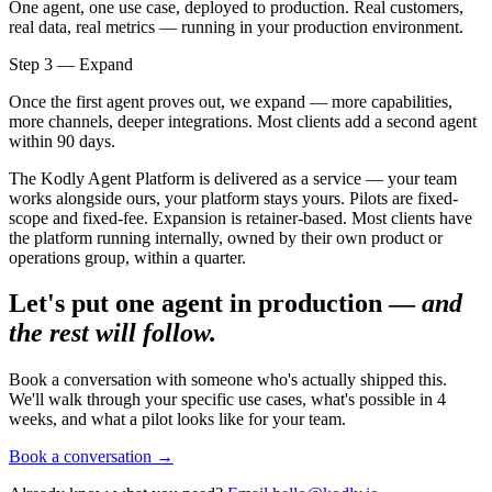
One agent, one use case, deployed to production. Real customers,
real data, real metrics — running in your production environment.
Step 3 — Expand
Once the first agent proves out, we expand — more capabilities,
more channels, deeper integrations. Most clients add a second agent
within 90 days.
The Kodly Agent Platform is delivered as a service — your team
works alongside ours, your platform stays yours. Pilots are fixed-
scope and fixed-fee. Expansion is retainer-based. Most clients have
the platform running internally, owned by their own product or
operations group, within a quarter.
Let's put one agent in production —
and
the rest will follow.
Book a conversation with someone who's actually shipped this.
We'll walk through your specific use cases, what's possible in 4
weeks, and what a pilot looks like for your team.
Book a conversation
→