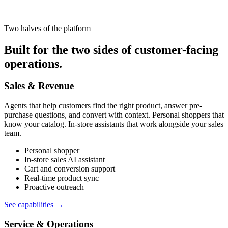
Two halves of the platform
Built for the two sides of customer-facing
operations.
Sales & Revenue
Agents that help customers find the right product, answer pre-
purchase questions, and convert with context. Personal shoppers that
know your catalog. In-store assistants that work alongside your sales
team.
Personal shopper
In-store sales AI assistant
Cart and conversion support
Real-time product sync
Proactive outreach
See capabilities
→
Service & Operations