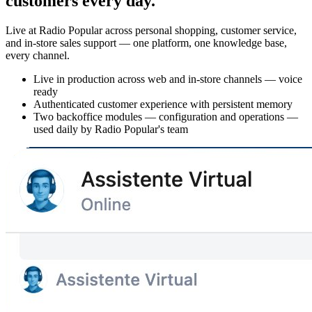
customers every day.
Live at Radio Popular across personal shopping, customer service,
and in-store sales support — one platform, one knowledge base,
every channel.
Live in production across web and in-store channels — voice
ready
Authenticated customer experience with persistent memory
Two backoffice modules — configuration and operations —
used daily by Radio Popular's team