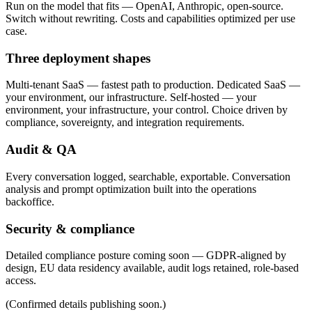
Run on the model that fits — OpenAI, Anthropic, open-source.
Switch without rewriting. Costs and capabilities optimized per use
case.
Three deployment shapes
Multi-tenant SaaS
— fastest path to production.
Dedicated SaaS
—
your environment, our infrastructure.
Self-hosted
— your
environment, your infrastructure, your control.
Choice driven by
compliance, sovereignty, and integration requirements.
Audit & QA
Every conversation logged, searchable, exportable. Conversation
analysis and prompt optimization built into the operations
backoffice.
Security & compliance
Detailed compliance posture coming soon — GDPR-aligned by
design, EU data residency available, audit logs retained, role-based
access.
(Confirmed details publishing soon.)