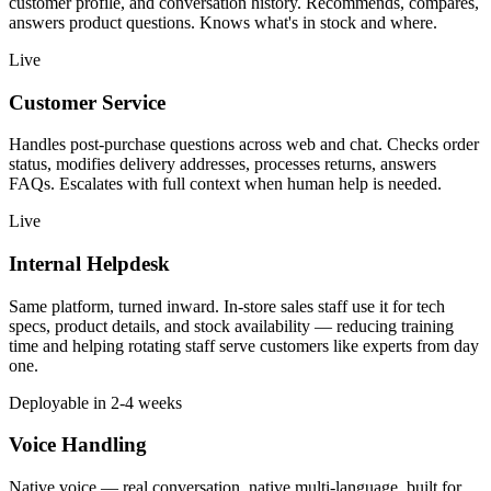
customer profile, and conversation history. Recommends, compares,
answers product questions. Knows what's in stock and where.
Live
Customer Service
Handles post-purchase questions across web and chat. Checks order
status, modifies delivery addresses, processes returns, answers
FAQs. Escalates with full context when human help is needed.
Live
Internal Helpdesk
Same platform, turned inward. In-store sales staff use it for tech
specs, product details, and stock availability — reducing training
time and helping rotating staff serve customers like experts from day
one.
Deployable in 2-4 weeks
Voice Handling
Native voice — real conversation, native multi-language, built for