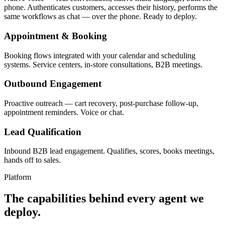
phone. Authenticates customers, accesses their history, performs the
same workflows as chat — over the phone. Ready to deploy.
Appointment & Booking
Booking flows integrated with your calendar and scheduling
systems. Service centers, in-store consultations, B2B meetings.
Outbound Engagement
Proactive outreach — cart recovery, post-purchase follow-up,
appointment reminders. Voice or chat.
Lead Qualification
Inbound B2B lead engagement. Qualifies, scores, books meetings,
hands off to sales.
Platform
The capabilities behind every agent we
deploy.