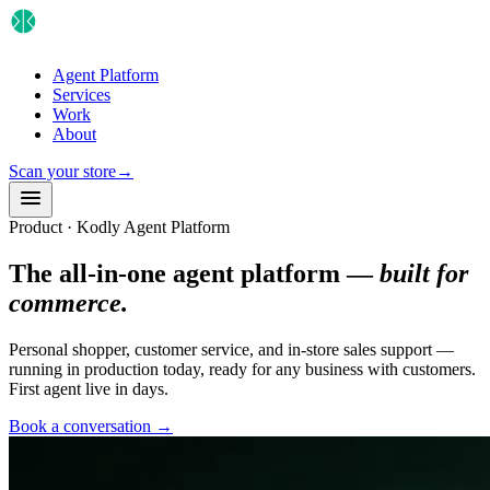
Agent Platform
Services
Work
About
Scan your store
→
Product · Kodly Agent Platform
The all-in-one agent platform —
built for
commerce.
Personal shopper, customer service, and in-store sales support —
running in production today, ready for any business with customers.
First agent live in days.
Book a conversation
→