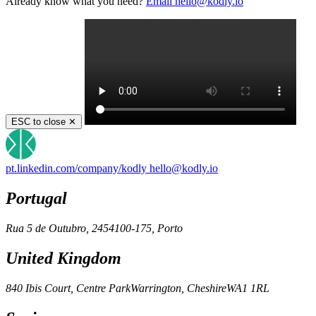
Already know what you need?
Email
hello@kodly.io
ESC to close ✕
pt.linkedin.com/company/kodly
hello@kodly.io
Portugal
Rua 5 de Outubro, 245
4100-175, Porto
United Kingdom
840 Ibis Court, Centre Park
Warrington, Cheshire
WA1 1RL