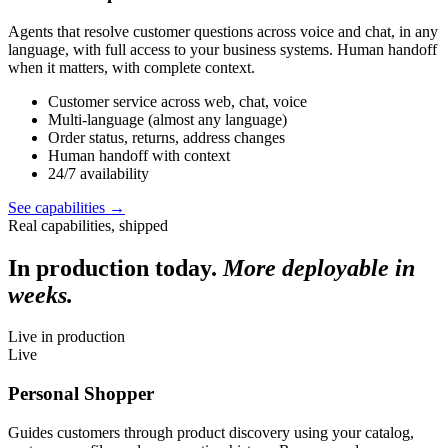
Agents that resolve customer questions across voice and chat, in any
language, with full access to your business systems. Human handoff
when it matters, with complete context.
Customer service across web, chat, voice
Multi-language (almost any language)
Order status, returns, address changes
Human handoff with context
24/7 availability
See capabilities
→
Real capabilities, shipped
In production today.
More deployable in
weeks.
Live in production
Live
Personal Shopper
Guides customers through product discovery using your catalog,