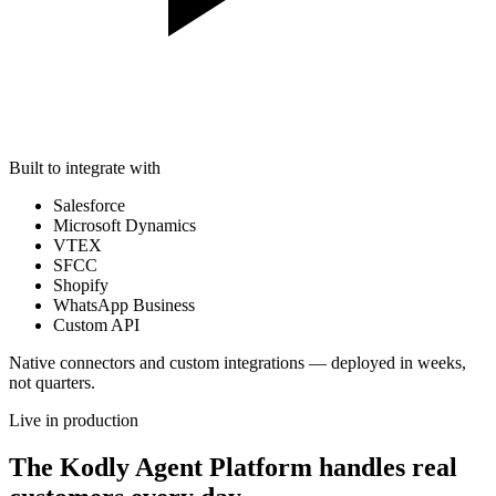
Built to integrate with
Salesforce
Microsoft Dynamics
VTEX
SFCC
Shopify
WhatsApp Business
Custom API
Native connectors and custom integrations — deployed in weeks,
not quarters.
Live in production
The Kodly Agent Platform handles real