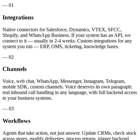
— 01
Integrations
Native connectors for Salesforce, Dynamics, VTEX, SFCC,
Shopify, and WhatsApp Business. If your system has an API, we
connect to it — usually in 2-4 weeks. Custom integrations for any
system you run — ERP, OMS, ticketing, knowledge bases.
— 02
Channels
Voice, web chat, WhatsApp, Messenger, Instagram, Telegram,
mobile SDK, custom channels. Voice deserves its own paragraph:
real inbound call handling in any language, with full backend access
to your business systems.
— 03
Workflows
Agents that take action, not just answer. Update CRMs, check stock
across stores, modify deliveries, process returns, trigger backend