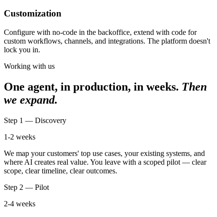
Customization
Configure with no-code in the backoffice, extend with code for
custom workflows, channels, and integrations. The platform doesn't
lock you in.
Working with us
One agent, in production, in weeks.
Then
we expand.
Step 1 — Discovery
1-2 weeks
We map your customers' top use cases, your existing systems, and
where AI creates real value. You leave with a scoped pilot — clear
scope, clear timeline, clear outcomes.
Step 2 — Pilot
2-4 weeks