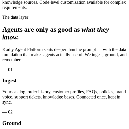
knowledge sources. Code-level customization available for complex
requirements.
The data layer
Agents are only as good as
what they
know.
Kodly Agent Platform starts deeper than the prompt — with the data
foundation that makes agents actually useful. We ingest, ground, and
remember.
— 01
Ingest
Your catalog, order history, customer profiles, FAQs, policies, brand
voice, support tickets, knowledge bases. Connected once, kept in
sync.
— 02
Ground