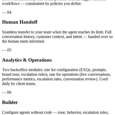
workflows — constrained by policies you define.
— 04
Human Handoff
Seamless transfer to your team when the agent reaches its limit. Full
conversation history, customer context, and intent — handed over so
the human starts informed.
— 05
Analytics & Operations
Two backoffice modules: one for configuration (FAQs, prompts,
brand tone, escalation rules), one for operations (live conversations,
performance metrics, escalation rates, conversation review). Used
daily by client teams.
— 06
Builder
Configure agents without code — tone, behavior, escalation rules,