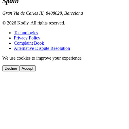
Spain
Gran Via de Carles III, 84
08028, Barcelona
© 2026 Kodly. All rights reserved.
Technologies
Privacy Policy
Complaint Book
Alternative Dispute Resolution
We use cookies to improve your experience.
Decline
Accept