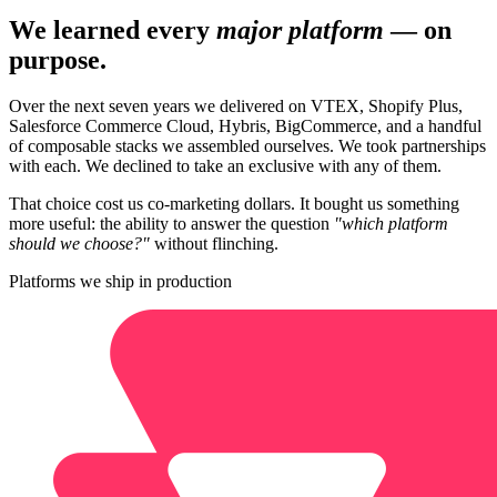
We learned every
major platform
— on
purpose.
Over the next seven years we delivered on VTEX, Shopify Plus,
Salesforce Commerce Cloud, Hybris, BigCommerce, and a handful
of composable stacks we assembled ourselves. We took partnerships
with each. We declined to take an exclusive with any of them.
That choice cost us co-marketing dollars. It bought us something
more useful: the ability to answer the question
"which platform
should we choose?"
without flinching.
Platforms we ship in production