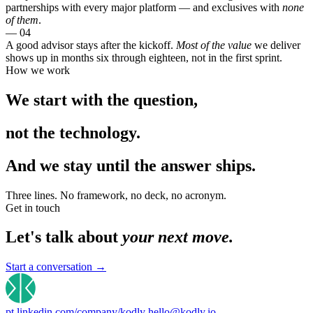
partnerships with every major platform — and exclusives with
none
of them
.
— 04
A good advisor stays after the kickoff.
Most of the value
we deliver
shows up in months six through eighteen, not in the first sprint.
How we work
We start with the
question
,
not the
technology.
And we stay until the
answer ships.
Three lines. No framework, no deck, no acronym.
Get in touch
Let's talk about
your next move.
Start a conversation
→
pt.linkedin.com/company/kodly
hello@kodly.io