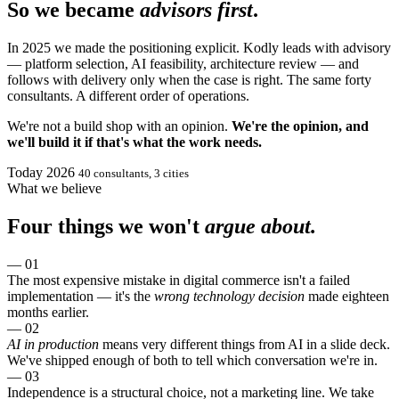
So we became
advisors first
.
In 2025 we made the positioning explicit. Kodly leads with advisory
— platform selection, AI feasibility, architecture review — and
follows with delivery only when the case is right. The same forty
consultants. A different order of operations.
We're not a build shop with an opinion.
We're the opinion, and
we'll build it if that's what the work needs.
Today
2026
40 consultants, 3 cities
What we believe
Four things we won't
argue about.
— 01
The most expensive mistake in digital commerce isn't a failed
implementation — it's the
wrong technology decision
made eighteen
months earlier.
— 02
AI in production
means very different things from AI in a slide deck.
We've shipped enough of both to tell which conversation we're in.
— 03
Independence is a structural choice, not a marketing line. We take