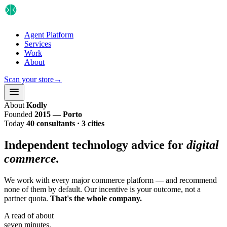
Agent Platform
Services
Work
About
Scan your store
→
About
Kodly
Founded
2015 — Porto
Today
40 consultants · 3 cities
Independent technology advice for
digital
commerce.
We work with every major commerce platform — and recommend
none of them by default. Our incentive is your outcome, not a
partner quota.
That's the whole company.
A read of about
seven minutes.