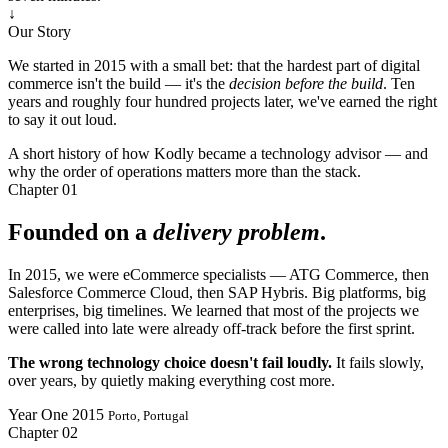
↓
Our Story
We started in 2015 with a small bet: that the hardest part of digital
commerce isn't the build — it's the
decision before the build
. Ten
years and roughly four hundred projects later, we've earned the right
to say it out loud.
A short history of how Kodly became a technology advisor — and
why the order of operations matters more than the stack.
Chapter
01
Founded on a
delivery problem
.
In 2015, we were eCommerce specialists — ATG Commerce, then
Salesforce Commerce Cloud, then SAP Hybris. Big platforms, big
enterprises, big timelines. We learned that most of the projects we
were called into late were already off-track before the first sprint.
The wrong technology choice doesn't fail loudly.
It fails slowly,
over years, by quietly making everything cost more.
Year One
2015
Porto, Portugal
Chapter
02