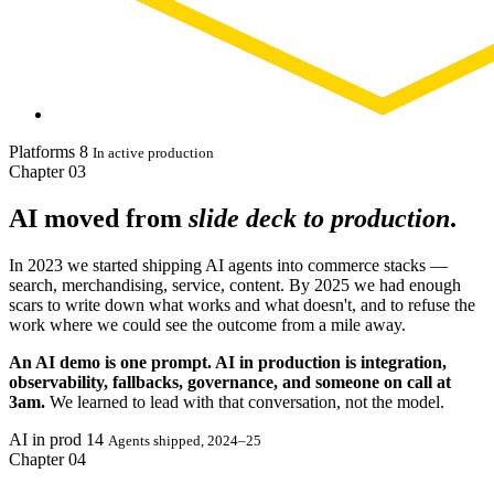
Platforms
8
In active production
Chapter
03
AI moved from
slide deck to production
.
In 2023 we started shipping AI agents into commerce stacks —
search, merchandising, service, content. By 2025 we had enough
scars to write down what works and what doesn't, and to refuse the
work where we could see the outcome from a mile away.
An AI demo is one prompt. AI in production is integration,
observability, fallbacks, governance, and someone on call at
3am.
We learned to lead with that conversation, not the model.
AI in prod
14
Agents shipped, 2024–25
Chapter
04