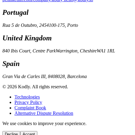
Portugal
Rua 5 de Outubro, 245
4100-175, Porto
United Kingdom
840 Ibis Court, Centre Park
Warrington, Cheshire
WA1 1RL
Spain
Gran Via de Carles III, 84
08028, Barcelona
© 2026 Kodly. All rights reserved.
Technologies
Privacy Policy
Complaint Book
Alternative Dispute Resolution
We use cookies to improve your experience.
Decline
Accept